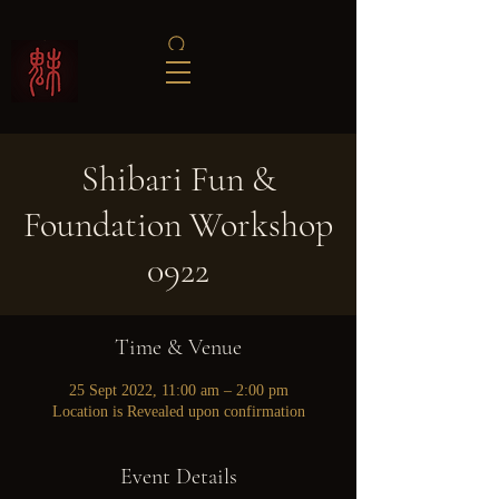
Shibari Fun &
Foundation Workshop
0922
Time & Venue
25 Sept 2022, 11:00 am – 2:00 pm
Location is Revealed upon confirmation
Event Details