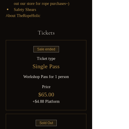
out our store for rope purchases~)
Safety Shears
About TheRopeHolic
Tickets
Sale ended
Ticket type
Single Pass
Workshop Pass for 1 person
Price
$65.00
+$4.88 Platform
Sold Out