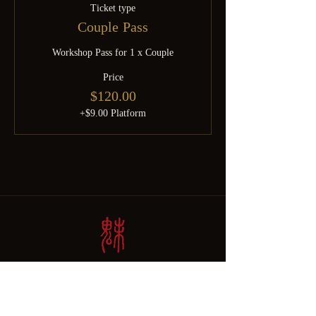
Ticket type
Couple Pass
Workshop Pass for 1 x Couple
Price
$120.00
+$9.00 Platform
Born from SGDomsubs — 18 years of Singapore kink history.
Rebuilt by Minky after the pandemic into something the community
deserves. For the curious, the experienced, and everyone brave
enough to find out which one they are.