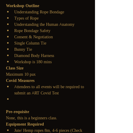
Workshop Outline
Understanding Rope Bondage
Types of Rope
Understanding the Human Anatomy
Rope Bondage Safety
Consent & Negotiation
Single Column Tie
Bunny Tie
Diamond Body Harness
Workshop is 180 mins
Class Size
Maximum 10 pax
Covid Measures
Attendees to all events will be required to 
submit an ART Covid Test
Pre-requisite
None, this is a beginners class.
Equipment Required
Jute/ Hemp ropes 8m, 4-6 pieces
 (Check 