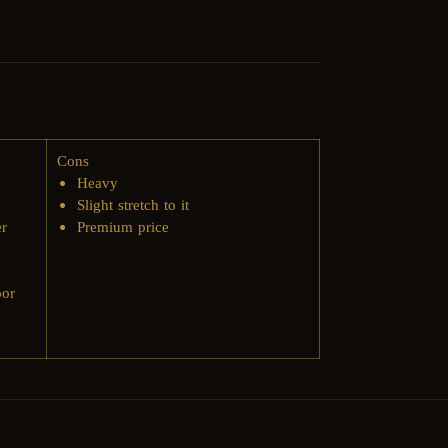
Cons
Heavy
Slight stretch to it​
er
Premium price
oor