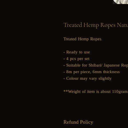
Treated Hemp Ropes Natur
Treated Hemp Ropes
- Ready to use
- 4 pcs per set
- Suitable for Shibari/ Japanese R
- 8m per piece, 6mm thickness
- Colour may vary slightly
**Weight of item is about 110gram
Refund Policy