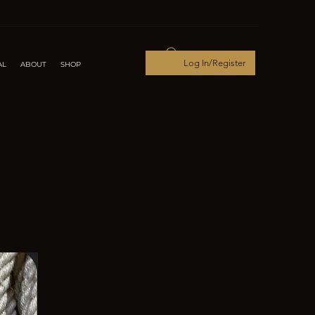
Log In/Register
AL
ABOUT
SHOP