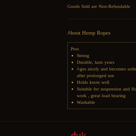
Goods Sold are Non-Refundable
About Hemp Ropes
Pros
Strong
Durable, lasts years
​Ages nicely and becomes soft
after prolonged use
​Holds knots well
Suitable for suspension and fl
work , great load bearing
Washable