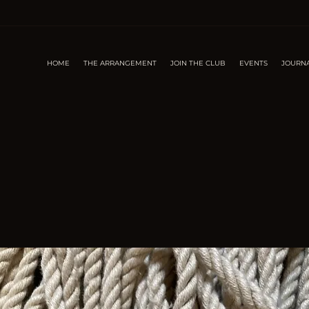
HOME
THE ARRANGEMENT
JOIN THE CLUB
EVENTS
JOURN