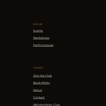
EXPLORE
Events
Workshops
Performances
CONNECT
Join the Club
Book Minky
About
Contact
@KinkyMinky.Club