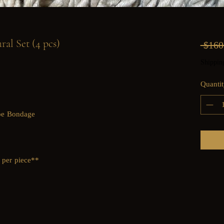
al Set (4 pcs)
 $160
Shippin
Quantit
ope Bondage
 per piece**