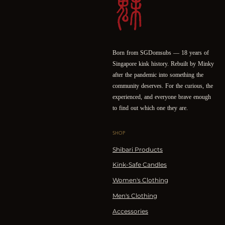
Born from SGDomsubs — 18 years of
Singapore kink history. Rebuilt by Minky
after the pandemic into something the
community deserves. For the curious, the
experienced, and everyone brave enough
to find out which one they are.
SHOP
Shibari Products
Kink-Safe Candles
Women's Clothing
Men's Clothing
Accessories