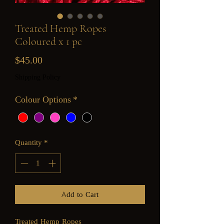
Treated Hemp Ropes
Coloured x 1 pc
Price
$45.00
Shipping Policy
Colour Options
*
Quantity
*
Add to Cart
Treated Hemp Ropes