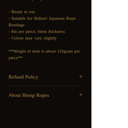
- Ready to use
- Suitable for Shibari/ Japanese Rope
Bondage
- 8m per piece, 6mm thickness
- Colour may vary slightly
**Weight of item is about 110gram per
piece**
Refund Policy
Goods Sold are Non-Refundable
About Hemp Ropes
Pros
Cons
Strong
Heavy
Durable, lasts
Slight