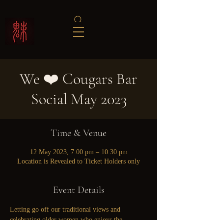
We ❤️ Cougars Bar
Social May 2023
Time & Venue
12 May 2023, 7:00 pm – 10:30 pm
Location is Revealed to Ticket Holders only
Event Details
Letting go off our traditional views and 
celebrating older women who enjoys the 