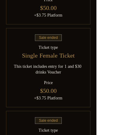
$50.00
+$3.75 Platform
Sale ended
Ticket type
Single Female Ticket
This ticket includes entry for 1 and $30 
drinks Voucher
Price
$50.00
+$3.75 Platform
Sale ended
Ticket type