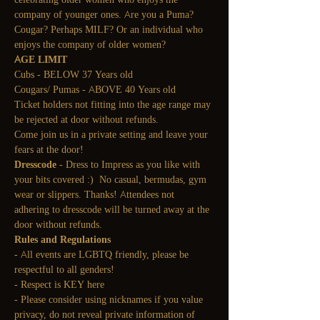
company of younger ones. Are you a Puma? 
Cougar? Perhaps MILF? Or an individual who 
enjoys the company of older women?
AGE LIMIT
Cubs - BELOW 37 Years old
Cougars/ Pumas - ABOVE 40 Years old
Ticket holders not fitting into the age range may 
be rejected at door without refunds.
Come join us in a private setting and leave your 
fears at the door!
Dresscode
 - Dress to Impress as you like with 
your bits covered :)  No casual, bermudas, gym 
wear or slippers. Thanks! Attendees not 
adhering to dresscode will be turned away at the 
door without refunds.
Rules and Regulations
- All events are LGBTQ friendly, please be 
respectful to all genders!
- Respect is KEY here
- Please consider using nicknames if you value 
privacy, do not reveal private information of 