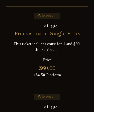
Sale ended
Ticket type
Procrastinator Single F Tix
This ticket includes entry for 1 and $30 
drinks Voucher
Price
$60.00
+$4.50 Platform
Sale ended
Ticket type
Procrastinator Couple Tix
This ticket includes entry for 1 couple 
and $60 drinks Voucher