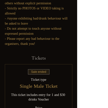
others without explicit permission
- Strictly no PHOTOS or VIDEO taking is 
allowed
- Anyone exhibiting bad/drunk behaviour will 
be asked to leave
- Do not attempt to touch anyone without 
expressed permission
- Please report any bad behaviour to the 
organisers, thank you!
Tickets
Sale ended
Ticket type
Single Male Ticket
This ticket includes entry for 1 and $30 
drinks Voucher
Price