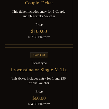
Couple Ticket
This ticket includes entry for 1 Couple 
and $60 drinks Voucher
Price
$100.00
+$7.50 Platform
Sold Out
Ticket type
Procrastinator Single M Tix
This ticket includes entry for 1 and $30 
drinks Voucher
Price
$60.00
+$4.50 Platform