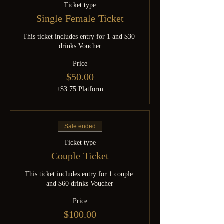
Ticket type
Single Female Ticket
This ticket includes entry for 1 and $30 
drinks Voucher
Price
$50.00
+$3.75 Platform
Sale ended
Ticket type
Couple Ticket
This ticket includes entry for 1 couple 
and $60 drinks Voucher
Price
$100.00