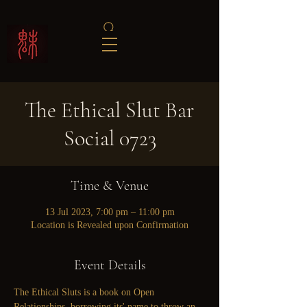
The Ethical Slut Bar
Social 0723
Time & Venue
13 Jul 2023, 7:00 pm – 11:00 pm
Location is Revealed upon Confirmation
Event Details
The Ethical Sluts is a book on Open 
Relationships, borrowing its' name to throw an 