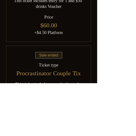
This ticket includes entry for 1 and $30 
drinks Voucher
Price
$60.00
+$4.50 Platform
Sale ended
Ticket type
Procrastinator Couple Tix
This ticket includes entry for 1 couple 
and $60 drinks Voucher
Price
$120.00
+$9.00 Platform