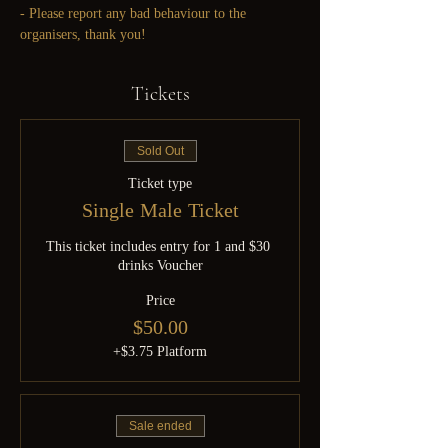
- Please report any bad behaviour to the 
organisers, thank you!
Tickets
Sold Out
Ticket type
Single Male Ticket
This ticket includes entry for 1 and $30 
drinks Voucher
Price
$50.00
+$3.75 Platform
Sale ended