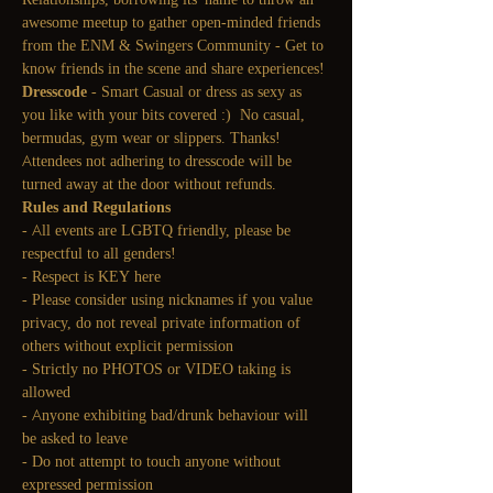
awesome meetup to gather open-minded friends 
from the ENM & Swingers Community - Get to 
know friends in the scene and share experiences!
Dresscode
 - Smart Casual or dress as sexy as 
you like with your bits covered :)  No casual, 
bermudas, gym wear or slippers. Thanks! 
Attendees not adhering to dresscode will be 
turned away at the door without refunds.
Rules and Regulations
- All events are LGBTQ friendly, please be 
respectful to all genders!
- Respect is KEY here
- Please consider using nicknames if you value 
privacy, do not reveal private information of 
others without explicit permission
- Strictly no PHOTOS or VIDEO taking is 
allowed
- Anyone exhibiting bad/drunk behaviour will 
be asked to leave
- Do not attempt to touch anyone without 
expressed permission