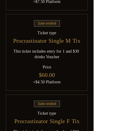
+$7.50 Platform
Sale ended
Ticket type
Procrastinator Single M Tix
This ticket includes entry for 1 and $30 
drinks Voucher
Price
$60.00
+$4.50 Platform
Sale ended
Ticket type
Procrastinator Single F Tix