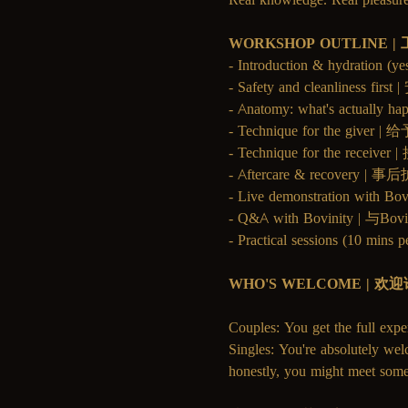
WORKSHOP OUTLINE 
- Introduction & hydrati
- Safety and cleanliness 
- Anatomy: what's actu
- Technique for the give
- Technique for the recei
- Aftercare & recovery 
- Live demonstration with 
- Q&A with Bovinity | 与
- Practical sessions (10
WHO'S WELCOME | 欢
Couples: You get the full expe
Singles: You're absolutely wel
honestly, you might meet some