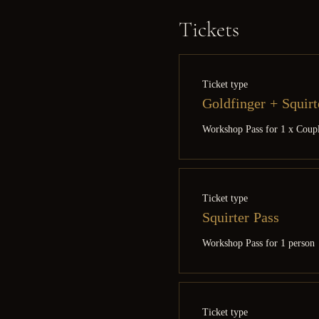
Tickets
Ticket type
Goldfinger + Squirt
Workshop Pass for 1 x Coup
Ticket type
Squirter Pass
Workshop Pass for 1 person
Ticket type