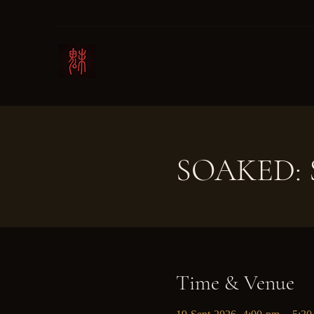
SOAKED: S
Time & Venue