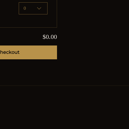
0
$0.00
heckout