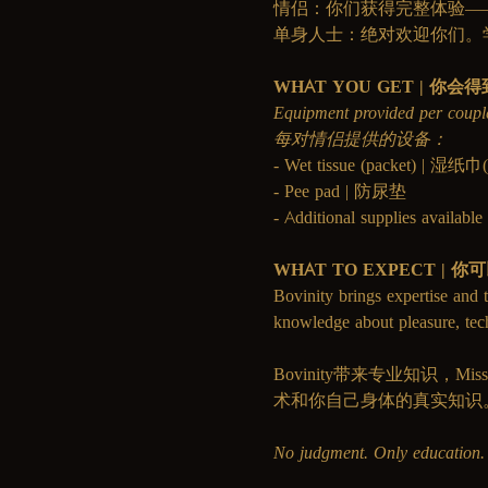
情侣：你们获得完整体验—
单身人士：绝对欢迎你们。
WHAT YOU GET | 你会
Equipment provided per coupl
每对情侣提供的设备：
- Wet tissue (packet) | 湿纸
- Pee pad | 防尿垫
- Additional supplies avai
WHAT TO EXPECT | 
Bovinity brings expertise and t
knowledge about pleasure, te
Bovinity带来专业知识
术和你自己身体的真实知识
No judgment. Only edu