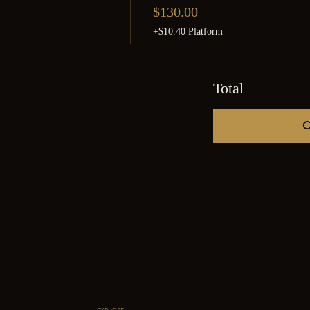
$130.00
+$10.40 Platform
Total
C