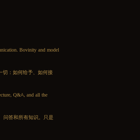
unication. Bovinity and model 
教你一切：如何给予、如何接
ecture, Q&A, and all the 
、问答和所有知识。只是