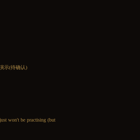
ave现场演示(待确认)
ust won't be practising (but 