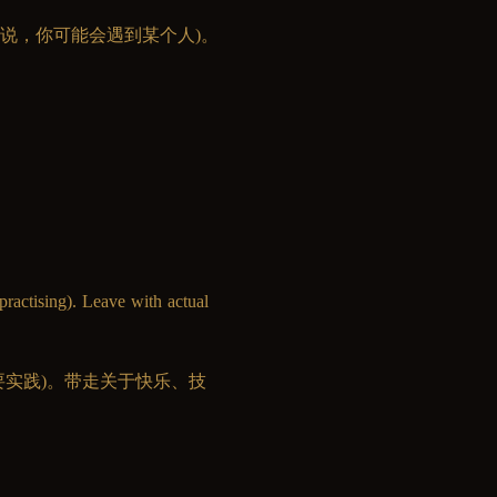
说，你可能会遇到某个人)。
practising). Leave with actual 
果你要实践)。带走关于快乐、技