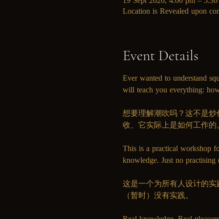
19 Sept 2026, 4:00 pm – 5:3
Location is Revealed upon con
Event Details
Ever wanted to understand squ
will teach you everything: how
想要理解潮吹吗？这不是炒作或
收、它实际上是如何工作的
This is a practical workshop f
knowledge. Just no practising (
这是一个为所有人设计的实
（暂时）没有实践。
Real knowledge. Real 