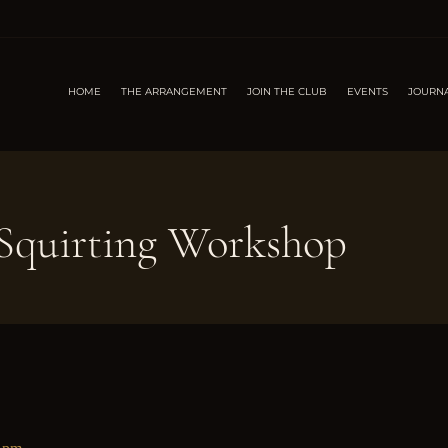
HOME
THE ARRANGEMENT
JOIN THE CLUB
EVENTS
JOURN
quirting Workshop