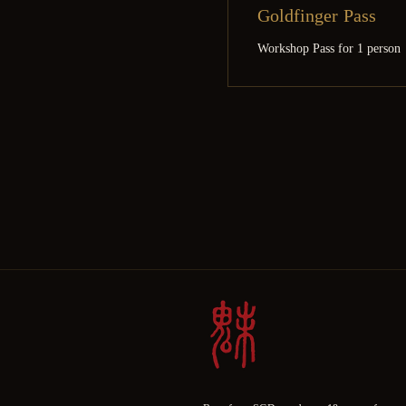
Goldfinger Pass
Workshop Pass for 1 person