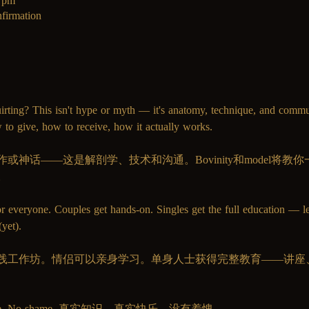
0 pm
firmation
irting? This isn't hype or myth — it's anatomy, technique, and comm
 to give, how to receive, how it actually works.
神话——这是解剖学、技术和沟通。Bovinity和model将
。
or everyone. Couples get hands-on. Singles get the full education — l
yet).
践工作坊。情侣可以亲身学习。单身人士获得完整教育——讲座
pleasure. No shame. 真实知识。真实快乐。没有羞愧。