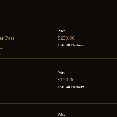
Price
er Pass
$230.00
+$18.40 Platform
le
Price
$130.00
+$10.40 Platform
Price