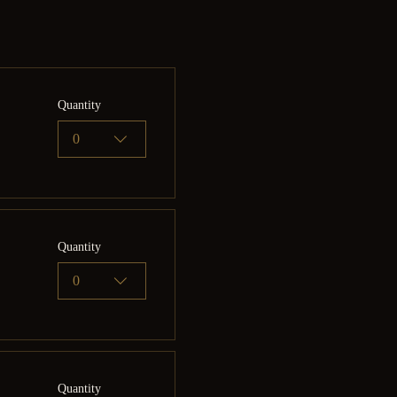
Quantity
0
Quantity
0
Quantity