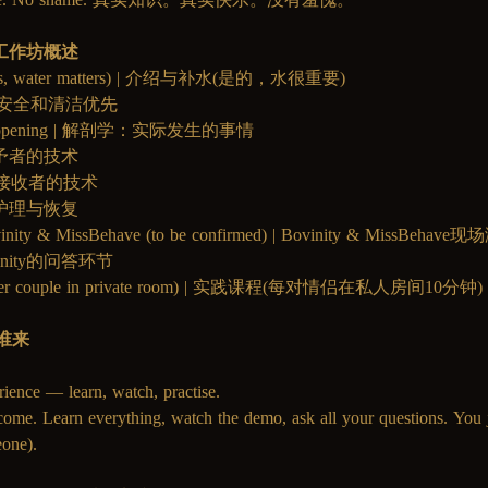
| 工作坊概述
on (yes, water matters) | 介绍与补水(是的，水很重要)
first | 安全和清洁优先
ally happening | 解剖学：实际发生的事情
r | 给予者的技术
ver | 接收者的技术
| 事后护理与恢复
Bovinity & MissBehave (to be confirmed) | Bovinity & MissBeh
Bovinity的问答环节
 mins per couple in private room) | 实践课程(每对情侣在私人房间10分钟)
迎谁来
rience — learn, watch, practise. 
come. Learn everything, watch the demo, ask all your questions. You j
one).