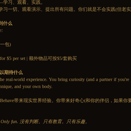
—学习、观看、实践。
学习一切、观看演示、提出所有问题。你们就是不会实践(但老实
得到什么
e:
巾(一包)
lable for $5 per set | 额外物品可按$5/套购买
你可以期待什么
he real-world experience. You bring curiosity (and a partner if you're 
chnique, and your own body.
，MissBehave带来现实世界经验。你带来好奇心(和你的伴侣，如
。
cation. Only fun. 没有判断。只有教育。只有乐趣。