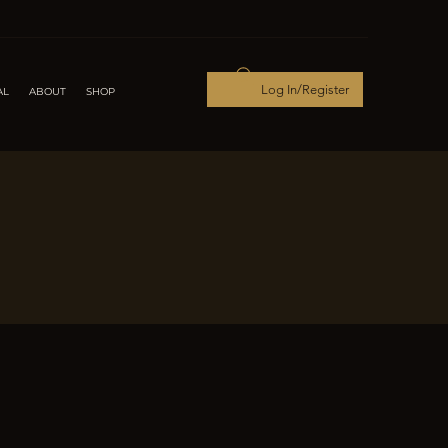
Log In/Register
AL
ABOUT
SHOP