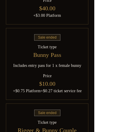
Price
$40.00
+$3.00 Platform
Sale ended
Ticket type
Bunny Pass
Includes entry pass for 1 x female bunny
Price
$10.00
+$0.75 Platform
+$0.27 ticket service fee
Sale ended
Ticket type
Rigger & Bunny Couple