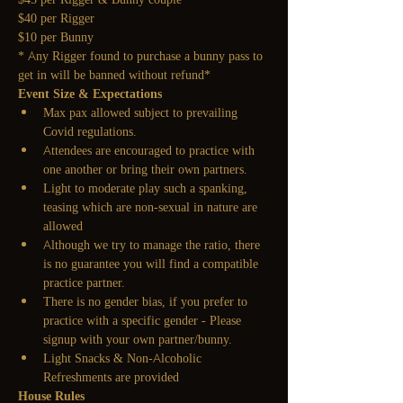
$40 per Rigger
$10 per Bunny
* Any Rigger found to purchase a bunny pass to 
get in will be banned without refund*
Event Size & Expectations
Max pax allowed subject to prevailing 
Covid regulations.
Attendees are encouraged to practice with 
one another or bring their own partners.
Light to moderate play such a spanking, 
teasing which are non-sexual in nature are 
allowed
Although we try to manage the ratio, there 
is no guarantee you will find a compatible 
practice partner.
There is no gender bias, if you prefer to 
practice with a specific gender - Please 
signup with your own partner/bunny.
Light Snacks & Non-Alcoholic 
Refreshments are provided
House Rules