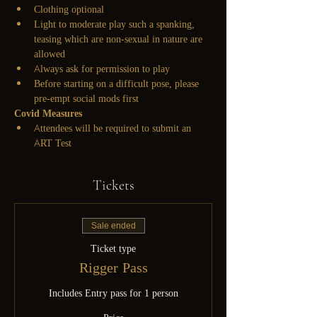
Clothing optional
Light to moderate play such a spanking, 
teasing which are non-sexual in nature are 
allowed
Always ask for permission to play
Before starting on a difficult pose, please 
pre-empt social mods first
Covid Measures
Attendees will be required to submit an 
ART Test
Tickets
Sale ended
Ticket type
Rigger Pass
Includes Entry pass for 1 person