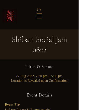
Shibari Social Jam
0822
Time & Venue
27 Aug 2022, 2:30 pm – 5:30 pm
Location is Revealed upon Confirmation
Event Details
Event Fee
$45 per Rigger & Bunny couple