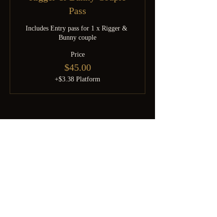
Pass
Includes Entry pass for 1 x Rigger & 
Bunny couple
Price
$45.00
+$3.38 Platform
Born from SGDomsubs — 18 years of Singapore kink history.
Rebuilt by Minky after the pandemic into something the community
deserves. For the curious, the experienced, and everyone brave
enough to find out which one they are.