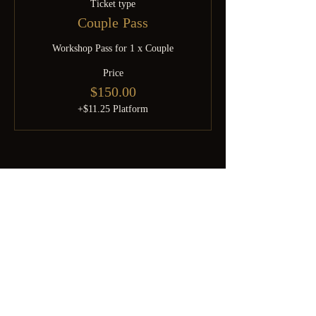
Ticket type
Couple Pass
Workshop Pass for 1 x Couple
Price
$150.00
+$11.25 Platform
Born from SGDomsubs — 18 years of Singapore kink history.
Rebuilt by Minky after the pandemic into something the community
deserves. For the curious, the experienced, and everyone brave
enough to find out which one they are.