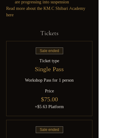
are progressing into suspension
Read more about the KM.C Shibari Academy 
here
Tickets
Sale ended
Ticket type
Single Pass
Workshop Pass for 1 person
Price
$75.00
+$5.63 Platform
Sale ended