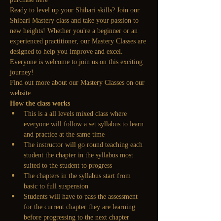
Ready to level up your Shibari skills? Join our 
Shibari Mastery class and take your passion to 
new heights! Whether you're a beginner or an 
experienced practitioner, our Mastery Classes are 
designed to help you improve and excel. 
Everyone is welcome to join us on this exciting 
journey!
Find out more about our Mastery Classes on our 
website.
How the class works
This is a all levels mixed class where 
everyone will follow a set syllabus to learn 
and practice at the same time
The instructor will go round teaching each 
student the chapter in the syllabus most 
suited to the student to progress
The chapters in the syllabus start from 
basic to full suspension 
Students will have to pass the assessment 
for the current chapter they are learning 
before progressing to the next chapter