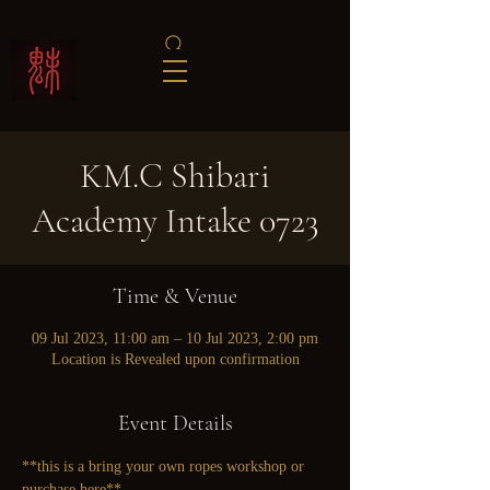
KM.C Shibari
Academy Intake 0723
Time & Venue
09 Jul 2023, 11:00 am – 10 Jul 2023, 2:00 pm
Location is Revealed upon confirmation
Event Details
**this is a bring your own ropes workshop or 
purchase here
**