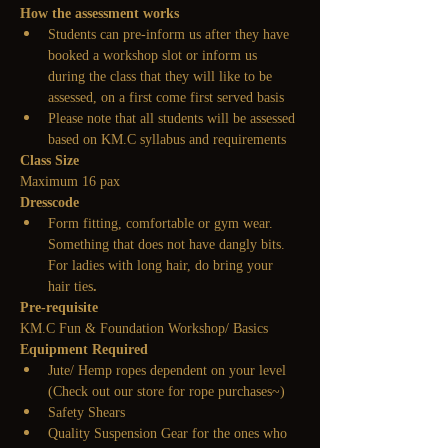
How the assessment works
Students can pre-inform us after they have 
booked a workshop slot or inform us 
during the class that they will like to be 
assessed, on a first come first served basis
Please note that all students will be assessed 
based on KM.C syllabus and requirements
Class Size
Maximum 16 pax
Dresscode
Form fitting, comfortable or gym wear. 
Something that does not have dangly bits. 
For ladies with long hair, do bring your 
hair ties
.
Pre-requisite
KM.C Fun & Foundation Workshop/ Basics
Equipment Required
Jute/ Hemp ropes dependent on your level
(Check out our store for rope purchases~)
Safety Shears
Quality Suspension Gear for the ones who 