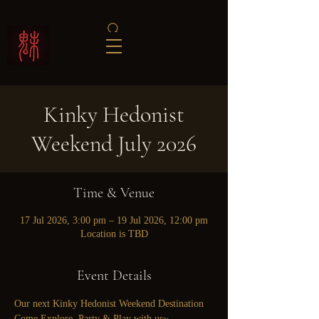
Kinky Hedonist
Weekend July 2026
Time & Venue
17 Jul 2026, 3:00 pm – 19 Jul 2026, 12:00 pm
Location is TBD
Event Details
Our next Kinky Hedonist Weekend Destination
Come Explore, Party & Play with us~ 