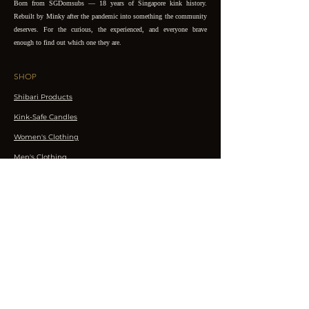
Born from SGDomsubs — 18 years of Singapore kink history.
Rebuilt by Minky after the pandemic into something the community
deserves. For the curious, the experienced, and everyone brave
enough to find out which one they are.
SHOP
Shibari Products
Kink-Safe Candles
Women's Clothing
Men's Clothing
Accessories
EXPLORE
Events
Workshops
Performances
CONNECT
Join the Club