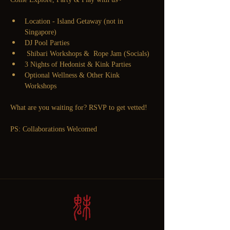
Location - Island Getaway (not in 
Singapore)
DJ Pool Parties
 Shibari Workshops &  Rope Jam (Socials) 
3 Nights of Hedonist & Kink Parties
Optional Wellness & Other Kink 
Workshops 
What are you waiting for? RSVP to get vetted! 
PS: Collaborations Welcomed 