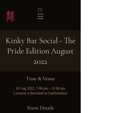
Kinky Bar Social - The
Pride Edition August
2022
Time & Venue
18 Aug 2022, 7:00 pm – 11:00 pm
Location is Revealed at Confirmation
Event Details