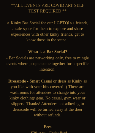
**ALL EVENTS ARE COVID ART SELF
TEST REQUIRED **
A Kinky Bar Social for our LGBTQIA+ friends,
a safe space for them to explore and share
experiences with other kinky friends, get to
know those in the scene.
What is a Bar Social?
- Bar Socials are networking only, free to mingle
events where people come together for a specific
intention.
Dresscode
- Smart Casual or dress as Kinky as
you like with your bits covered :) There are
washrooms for attendees to change into your
kinky clothing/ gear. No casual, gym wear or
slippers. Thanks! Attendees not adhering to
dresscode will be turned away at the door
without refunds.
Fees