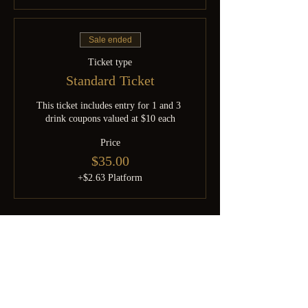
Sale ended
Ticket type
Standard Ticket
This ticket includes entry for 1 and 3 
drink coupons valued at $10 each
Price
$35.00
+$2.63 Platform