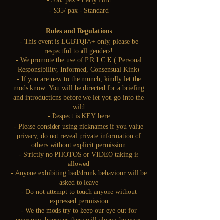
- $30/ pax - Early Bird
- $35/ pax - Standard
Rules and Regulations
- This event is LGBTQIA+ only, please be
respectful to all genders!
- We promote the use of P.R.I.C.K ( Personal
Responsibility, Informed, Consensual Kink)
- If you are new to the munch, kindly let the
mods know. You will be directed for a briefing
and introductions before we let you go into the
wild
- Respect is KEY here
- Please consider using nicknames if you value
privacy, do not reveal private information of
others without explicit permission
- Strictly no PHOTOS or VIDEO taking is
allowed
- Anyone exhibiting bad/drunk behaviour will be
asked to leave
- Do not attempt to touch anyone without
expressed permission
- We the mods try to keep our eye out for
everyone, however there will always be cases