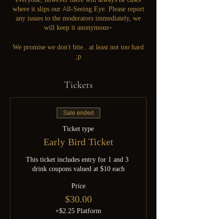
where it slips our All-Seeing Eye. Please report
any issues to the moderators immediately, we
will keep it anonymous~
We promise we don't bite.. at least not too hard
;p
Tickets
Sale ended
Ticket type
Early Bird Ticket
This ticket includes entry for 1 and 3 
drink coupons valued at $10 each
Price
$30.00
+$2.25 Platform