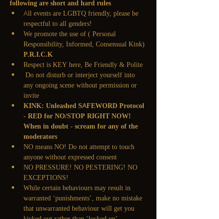
following are short and hard rules
All events are LGBTQ friendly, please be 
respectful to all genders!
We promote the use of
 ( Personal 
Responsibility, Informed, Consensual Kink)
P.R.I.C.K
Respect is KEY here, Be Friendly & Polite
 Do not disturb or interject yourself into 
any ongoing scene without permission or 
invite
KINK: Unleashed SAFEWORD Protocol 
- RED for NO/STOP RIGHT NOW! 
When in doubt - scream for any of the 
moderators
NO means NO! Do not attempt to touch 
anyone without expressed consent
NO PRESSURE! NO PESTERING! NO 
EXCEPTIONS!
While certain behaviours may result in 
warranted ‘punishments’, make no mistake 
that unwarranted behaviour will get you 
kicked out rather than ‘locked up’