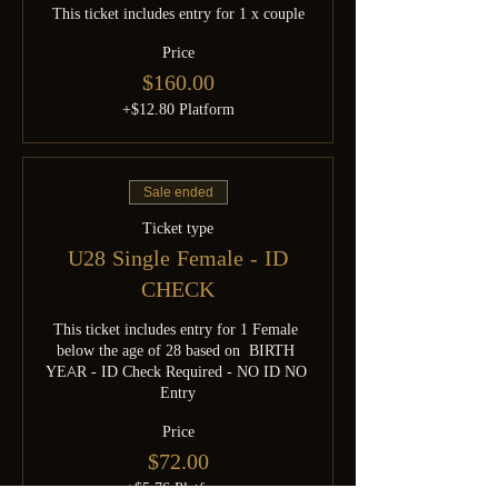
This ticket includes entry for 1 x couple
Price
$160.00
+$12.80 Platform
Sale ended
Ticket type
U28 Single Female - ID
CHECK
This ticket includes entry for 1 Female 
below the age of 28 based on  BIRTH 
YEAR - ID Check Required - NO ID NO 
Entry
Price
$72.00
+$5.76 Platform