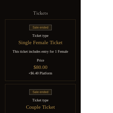
Tickets
Sale ended
Ticket type
Single Female Ticket
This ticket includes entry for 1 Female
Price
$80.00
+$6.40 Platform
Sale ended
Ticket type
Couple Ticket