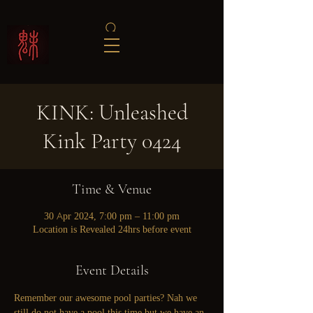
KINK: Unleashed
Kink Party 0424
Time & Venue
30 Apr 2024, 7:00 pm – 11:00 pm
Location is Revealed 24hrs before event
Event Details
Remember our awesome pool parties? Nah we 
still do not have a pool this time but we have an 