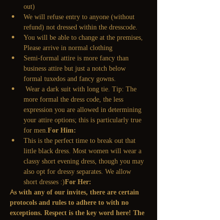
out)
We will refuse entry to anyone (without 
refund) not dressed within the dresscode. 
You will be able to change at the premises, 
Please arrive in normal clothing
Semi-formal attire is more fancy than 
business attire but just a notch below 
formal tuxedos and fancy gowns.
 Wear a dark suit with long tie. Tip: The 
more formal the dress code, the less 
expression you are allowed in determining 
your attire options; this is particularly true 
for men.
For Him:
This is the perfect time to break out that 
little black dress. Most women will wear a 
classy short evening dress, though you may 
also opt for dressy separates. We allow 
short dresses :)
For Her: 
As with any of our invites, there are certain 
protocols and rules to adhere to with no 
exceptions. Respect is the key word here! The 