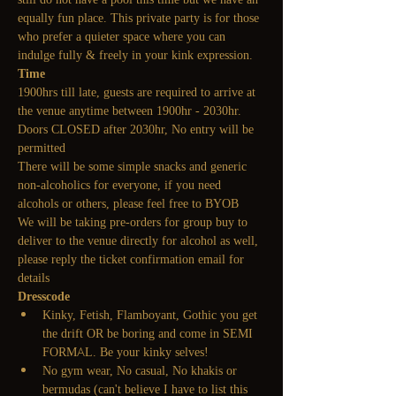
equally fun place. This private party is for those 
who prefer a quieter space where you can 
indulge fully & freely in your kink expression.
Time
1900hrs till late, guests are required to arrive at 
the venue anytime between 1900hr - 2030hr. 
Doors CLOSED after 2030hr, No entry will be 
permitted
There will be some simple snacks and generic 
non-alcoholics for everyone, if you need 
alcohols or others, please feel free to BYOB
We will be taking pre-orders for group buy to 
deliver to the venue directly for alcohol as well, 
please reply the ticket confirmation email for 
details
Dresscode
Kinky, Fetish, Flamboyant, Gothic you get 
the drift OR be boring and come in SEMI 
FORMAL. Be your kinky selves! 
No gym wear, No casual, No khakis or 
bermudas (can't believe I have to list this 