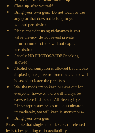
Clean up after yourself
Bring your own gear/ Do not touch or use 
any gear that does not belong to you 
without permission
Please consider using nicknames if you 
value privacy, do not reveal private 
information of others without explicit 
permission
Strictly NO PHOTOS/VIDEOs taking 
allowed
Alcohol consumption is allowed but anyone 
displaying negative or drunk behaviour will 
be asked to leave the premises
We, the mods try to keep our eye out for 
everyone, however there will always be 
cases where it slips our All-Seeing Eye. 
Please report any issues to the moderators 
immediately, we will keep it anonymous~
Bring your own gear
Please note that single male tickets are released 
by batches pending ratio availability