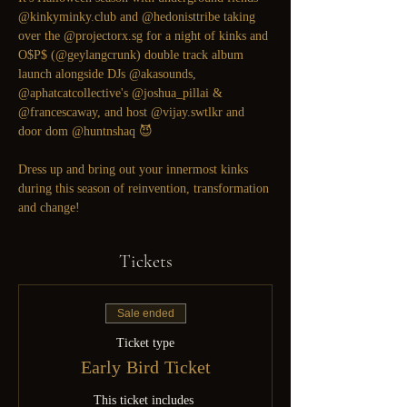
@kinkyminky.club
 and 
@hedonisttribe
 taking 
over the 
@projectorx.sg
 for a night of kinks and 
O$P$ (
@geylangcrunk
) double track album 
launch alongside DJs 
@akasounds
, 
@aphatcatcollective
's 
@joshua_pillai
 & 
@francescaway
, and host 
@vijay.swtlkr
 and 
door dom 
@huntnshaq
 😈

Dress up and bring out your innermost kinks 
during this season of reinvention, transformation 
and change!
Tickets
Sale ended
Ticket type
Early Bird Ticket
This ticket includes 
