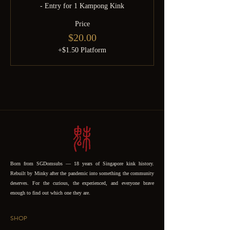
- Entry for 1 Kampong Kink
Price
$20.00
+$1.50 Platform
Born from SGDomsubs — 18 years of Singapore kink history.
Rebuilt by Minky after the pandemic into something the community
deserves. For the curious, the experienced, and everyone brave
enough to find out which one they are.
SHOP