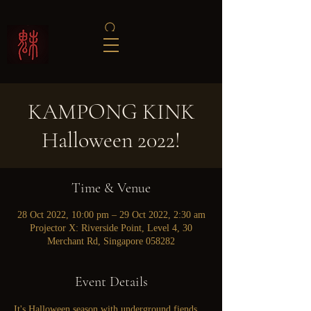
KAMPONG KINK
Halloween 2022!
Time & Venue
28 Oct 2022, 10:00 pm – 29 Oct 2022, 2:30 am
Projector X: Riverside Point, Level 4, 30
Merchant Rd, Singapore 058282
Event Details
It's Halloween season with underground fiends 