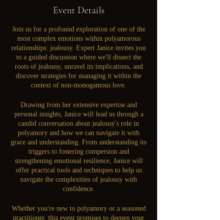
Event Details
Join us for a profound exploration of one of the
most complex emotions within polyamorous
relationships: jealousy. Expert Janice invites you
to a guided discussion where we'll dissect the
roots of jealousy, unravel its implications, and
discover strategies for managing it within the
context of non-monogamous love.
Drawing from her extensive expertise and
personal insights, Janice will lead us through a
candid conversation about jealousy's role in
polyamory and how we can navigate it with
grace and understanding. From understanding its
triggers to fostering compersion and
strengthening emotional resilience, Janice will
offer practical tools and techniques to help us
navigate the complexities of jealousy with
confidence.
Whether you're new to polyamory or a seasoned
practitioner, this event promises to deepen your