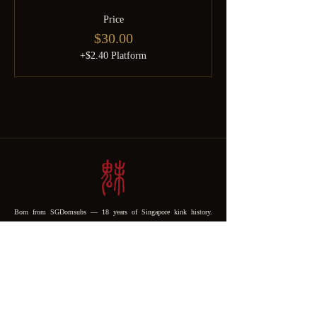
Price
$30.00
+$2.40 Platform
Born from SGDomsubs — 18 years of Singapore kink history.
Rebuilt by Minky after the pandemic into something the community
deserves. For the curious, the experienced, and everyone brave
enough to find out which one they are.
SHOP
Shibari Products