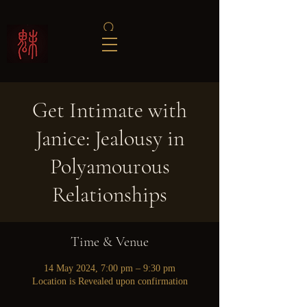
Get Intimate with
Janice: Jealousy in
Polyamourous
Relationships
Time & Venue
14 May 2024, 7:00 pm – 9:30 pm
Location is Revealed upon confirmation