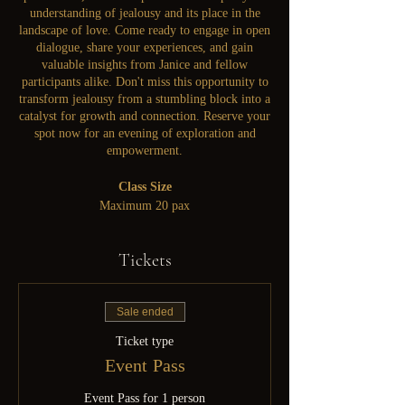
understanding of jealousy and its place in the
landscape of love. Come ready to engage in open
dialogue, share your experiences, and gain
valuable insights from Janice and fellow
participants alike. Don't miss this opportunity to
transform jealousy from a stumbling block into a
catalyst for growth and connection. Reserve your
spot now for an evening of exploration and
empowerment.
Class Size
Maximum 20 pax
Tickets
Sale ended
Ticket type
Event Pass
Event Pass for 1 person