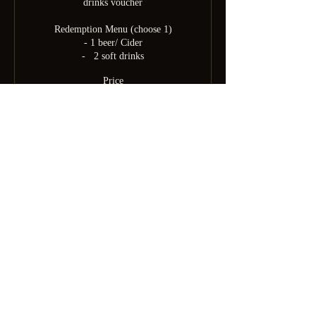
drinks voucher

Redemption Menu (choose 1)

- 1 beer/ Cider

-   2 soft drinks
Price
$60.00
+$4.50 Platform
Born from SGDomsubs — 18 years of Singapore kink history.
Rebuilt by Minky after the pandemic into something the community
deserves. For the curious, the experienced, and everyone brave
enough to find out which one they are.