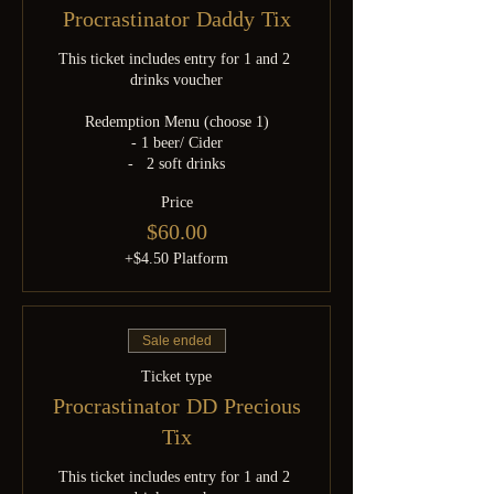
Procrastinator Daddy Tix
This ticket includes entry for 1 and 2 
drinks voucher

Redemption Menu (choose 1)

- 1 beer/ Cider

-   2 soft drinks
Price
$60.00
+$4.50 Platform
Sale ended
Ticket type
Procrastinator DD Precious
Tix
This ticket includes entry for 1 and 2 