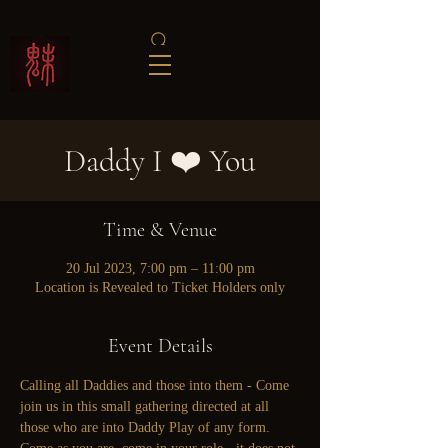
Daddy I ❤️ You
Time & Venue
20 Jul 2023, 7:00 pm – 11:00 pm
Location is Revealed to Ticket Holders only
Event Details
Calling all Daddies and those into them - Come 
join us in this small gathering directed at all 
those who are into Daddy Play of any form. 