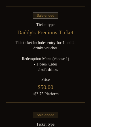
Sale ended
Ticket type
Daddy's Precious Ticket
This ticket includes entry for 1 and 2 
drinks voucher

Redemption Menu (choose 1)

- 1 beer/ Cider

-   2 soft drinks
Price
$50.00
+$3.75 Platform
Sale ended
Ticket type