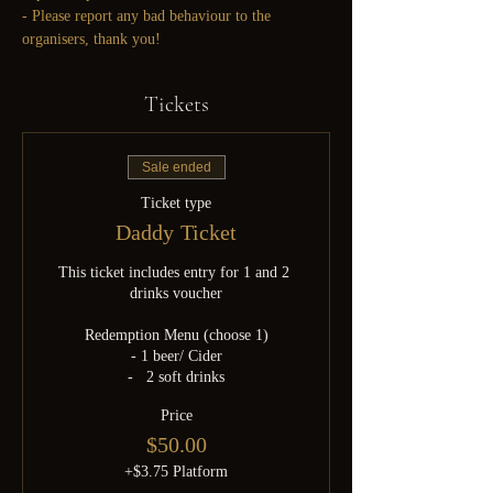
- Please report any bad behaviour to the 
organisers, thank you!
Tickets
Sale ended
Ticket type
Daddy Ticket
This ticket includes entry for 1 and 2 
drinks voucher

Redemption Menu (choose 1)

- 1 beer/ Cider

-   2 soft drinks
Price
$50.00
+$3.75 Platform