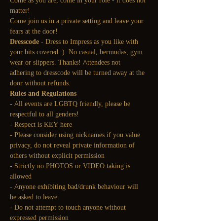
Come as you are, come in your role - it does not 
matter!
Come join us in a private setting and leave your 
fears at the door!
Dresscode
 - Dress to Impress as you like with 
your bits covered :)  No casual, bermudas, gym 
wear or slippers. Thanks! Attendees not 
adhering to dresscode will be turned away at the 
door without refunds.
Rules and Regulations
- All events are LGBTQ friendly, please be 
respectful to all genders!
- Respect is KEY here
- Please consider using nicknames if you value 
privacy, do not reveal private information of 
others without explicit permission
- Strictly no PHOTOS or VIDEO taking is 
allowed
- Anyone exhibiting bad/drunk behaviour will 
be asked to leave
- Do not attempt to touch anyone without 
expressed permission